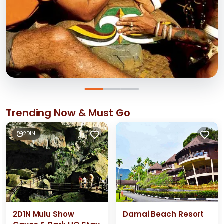
Trending Now & Must Go
2D1N
2D1N Mulu Show
Damai Beach Resort