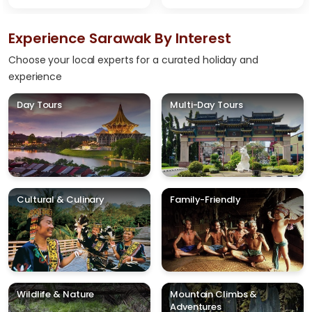
Experience Sarawak By Interest
Choose your local experts for a curated holiday and
experience
Day Tours
Multi-Day Tours
Cultural & Culinary
Family-Friendly
Wildlife & Nature
Mountain Climbs &
Adventures