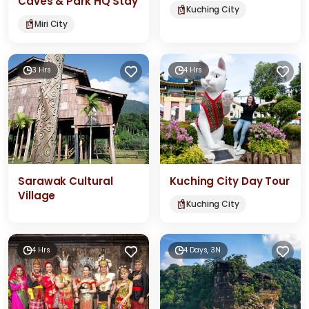
Caves & Park HQ Stay
Kuching City
Miri City
3 Hrs
4 Hrs
Sarawak Cultural
Kuching City Day Tour
Village
Kuching City
4 Hrs
4 Days, 3N