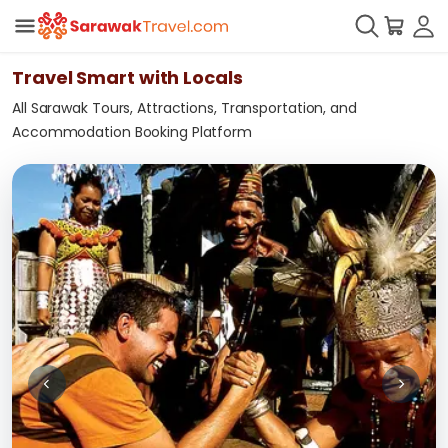
Travel Smart with Locals
All Sarawak Tours, Attractions, Transportation, and
Accommodation Booking Platform