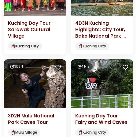
Kuching Day Tour -
4D3N Kuching
Sarawak Cultural
Highlights: City Tour,
Village
Bako National Park &
Semenggoh
Kuching City
Kuching City
Orangutans
3D2N
4 Hrs
3D2N Mulu National
Kuching Day Tour:
Park Caves Tour
Fairy and Wind Caves
Mulu Village
Kuching City