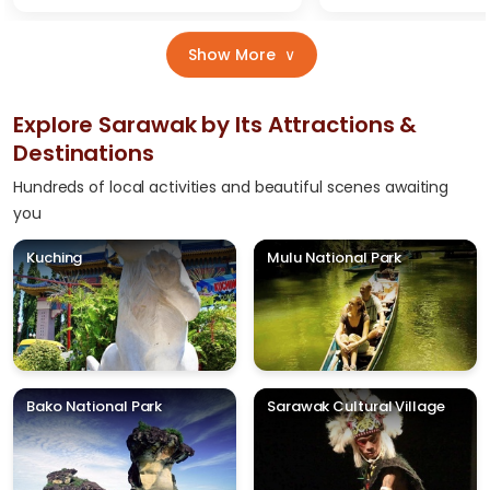
Show More
∨
Explore Sarawak by Its Attractions &
Destinations
Hundreds of local activities and beautiful scenes awaiting
you
Kuching
Mulu National Park
Bako National Park
Sarawak Cultural Village