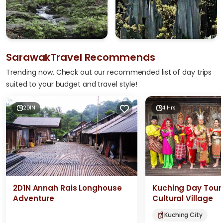
SarawakTravel Recommends
Trending now. Check out our recommended list of day trips
suited to your budget and travel style!
2D1N
4 Hrs
2D1N Annah Rais Longhouse
Kuching Day Tour
Adventure
Cultural Village
Kuching City