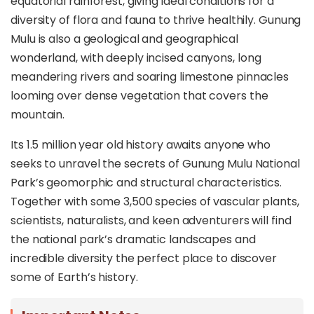
equatorial rainforest, giving ideal conditions for a
diversity of flora and fauna to thrive healthily. Gunung
Mulu is also a geological and geographical
wonderland, with deeply incised canyons, long
meandering rivers and soaring limestone pinnacles
looming over dense vegetation that covers the
mountain.
Its 1.5 million year old history awaits anyone who
seeks to unravel the secrets of Gunung Mulu National
Park’s geomorphic and structural characteristics.
Together with some 3,500 species of vascular plants,
scientists, naturalists, and keen adventurers will find
the national park’s dramatic landscapes and
incredible diversity the perfect place to discover
some of Earth’s history.