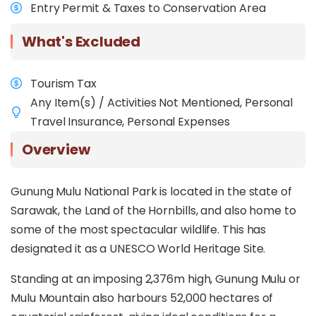
Entry Permit & Taxes to Conservation Area
What's Excluded
Tourism Tax
Any Item(s) / Activities Not Mentioned, Personal
Travel Insurance, Personal Expenses
Overview
Gunung Mulu National Park is located in the state of
Sarawak, the Land of the Hornbills, and also home to
some of the most spectacular wildlife. This has
designated it as a UNESCO World Heritage Site.
Standing at an imposing 2,376m high, Gunung Mulu or
Mulu Mountain also harbours 52,000 hectares of