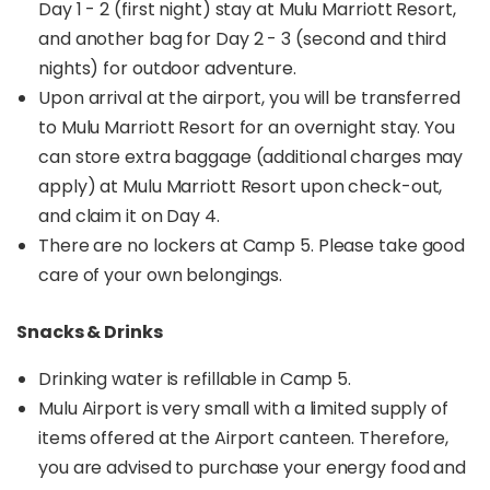
Day 1 - 2 (first night) stay at Mulu Marriott Resort,
and another bag for Day 2 - 3 (second and third
nights) for outdoor adventure.
Upon arrival at the airport, you will be transferred
to Mulu Marriott Resort for an overnight stay. You
can store extra baggage (additional charges may
apply) at Mulu Marriott Resort upon check-out,
and claim it on Day 4.
There are no lockers at Camp 5. Please take good
care of your own belongings.
Snacks & Drinks
Drinking water is refillable in Camp 5.
Mulu Airport is very small with a limited supply of
items offered at the Airport canteen. Therefore,
you are advised to purchase your energy food and