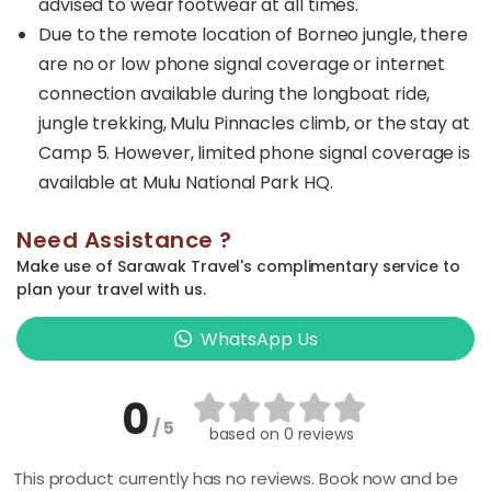
advised to wear footwear at all times.
Due to the remote location of Borneo jungle, there
are no or low phone signal coverage or internet
connection available during the longboat ride,
jungle trekking, Mulu Pinnacles climb, or the stay at
Camp 5. However, limited phone signal coverage is
available at Mulu National Park HQ.
Need Assistance ?
Make use of Sarawak Travel's complimentary service to
plan your travel with us.
WhatsApp Us
0
/ 5
based on
0 reviews
This product currently has no reviews. Book now and be