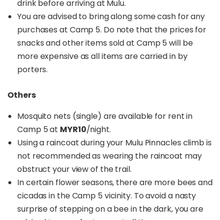
drink before arriving at Mulu.
You are advised to bring along some cash for any
purchases at Camp 5. Do note that the prices for
snacks and other items sold at Camp 5 will be
more expensive as all items are carried in by
porters.
Others
Mosquito nets (single) are available for rent in
Camp 5 at
MYR10
/night.
Using a raincoat during your Mulu Pinnacles climb is
not recommended as wearing the raincoat may
obstruct your view of the trail.
In certain flower seasons, there are more bees and
cicadas in the Camp 5 vicinity. To avoid a nasty
surprise of stepping on a bee in the dark, you are