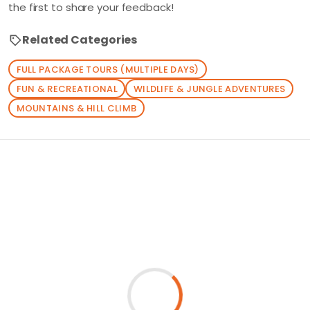
the first to share your feedback!
Related Categories
FULL PACKAGE TOURS (MULTIPLE DAYS)
FUN & RECREATIONAL
WILDLIFE & JUNGLE ADVENTURES
MOUNTAINS & HILL CLIMB
Loading similar products...