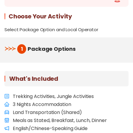
Choose Your Activity
Select Package Option and Local Operator
≻
≻
≻
1
Package Options
What's Included
Trekking Activities, Jungle Activities
3 Nights Accommodation
Land Transportation (Shared)
Meals as Stated, Breakfast, Lunch, Dinner
English/Chinese-Speaking Guide