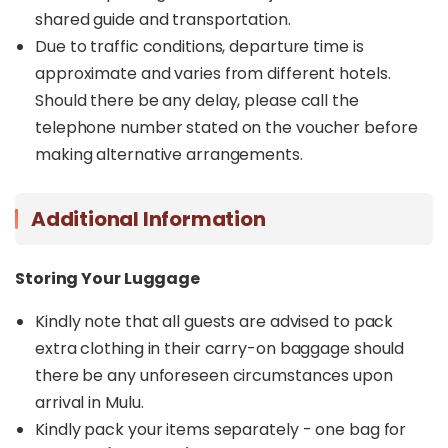
shared guide and transportation.
Due to traffic conditions, departure time is
approximate and varies from different hotels.
Should there be any delay, please call the
telephone number stated on the voucher before
making alternative arrangements.
Additional Information
Storing Your Luggage
Kindly note that all guests are advised to pack
extra clothing in their carry-on baggage should
there be any unforeseen circumstances upon
arrival in Mulu.
Kindly pack your items separately - one bag for