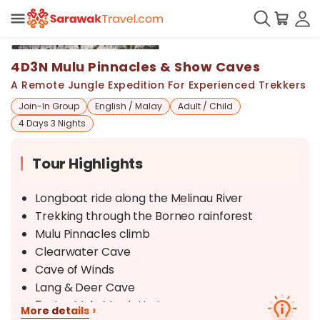
+
19
4D3N Mulu Pinnacles & Show Caves
A Remote Jungle Expedition For Experienced Trekkers
Join-In Group
English / Malay
Adult / Child
4 Days 3 Nights
Tour Highlights
Longboat ride along the Melinau River
Trekking through the Borneo rainforest
Mulu Pinnacles climb
Clearwater Cave
Cave of Winds
Lang & Deer Cave
5-star Mulu Marriott stay
›
More details