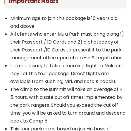
Important Notes
Minimum age to join this package is 16 years old
and above.
All clients who enter Mulu Park must bring along 1)
their Passport / ID Cards and 2) a photocopy of
their Passport /ID Cards to present it to the park
management office upon check-in & registration.
It is necessary to take a morning flight to Mulu on
Day 1 of this tour package. Direct flights are
available from Kuching, Miri, and Kota Kinabalu.
The climb to the summit will take an average of 4-
5 hours, with a safe cut off times implemented by
the park rangers. Should you exceed the cut off
time, you will be asked to turn around and descend
back to Camp 5.
This tour package is based on join-in basis of