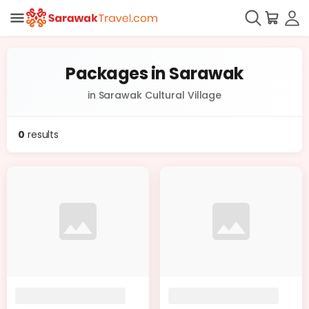
Packages in Sarawak
in Sarawak Cultural Village
0
results