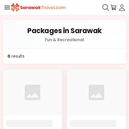
Packages in Sarawak
Fun & Recreational
0
results