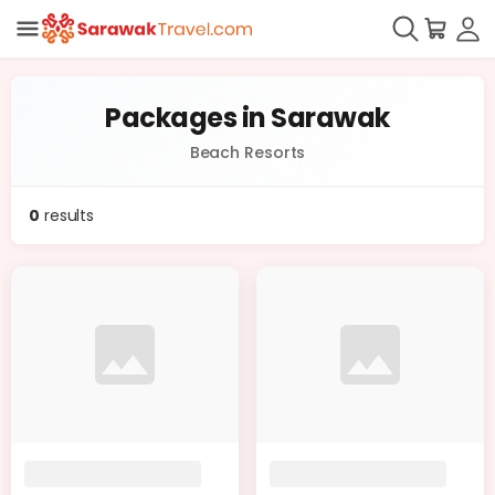
Packages in Sarawak
Beach Resorts
0
results